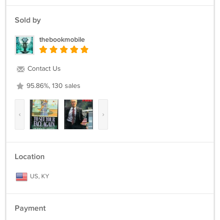
Sold by
thebookmobile
Contact Us
95.86%, 130 sales
‹
›
Location
US, KY
Payment