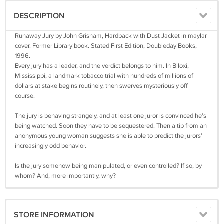
DESCRIPTION
Runaway Jury by John Grisham, Hardback with Dust Jacket in maylar
cover. Former Library book. Stated First Edition, Doubleday Books,
1996.
Every jury has a leader, and the verdict belongs to him. In Biloxi,
Mississippi, a landmark tobacco trial with hundreds of millions of
dollars at stake begins routinely, then swerves mysteriously off
course.
The jury is behaving strangely, and at least one juror is convinced he's
being watched. Soon they have to be sequestered. Then a tip from an
anonymous young woman suggests she is able to predict the jurors'
increasingly odd behavior.
Is the jury somehow being manipulated, or even controlled? If so, by
whom? And, more importantly, why?
STORE INFORMATION