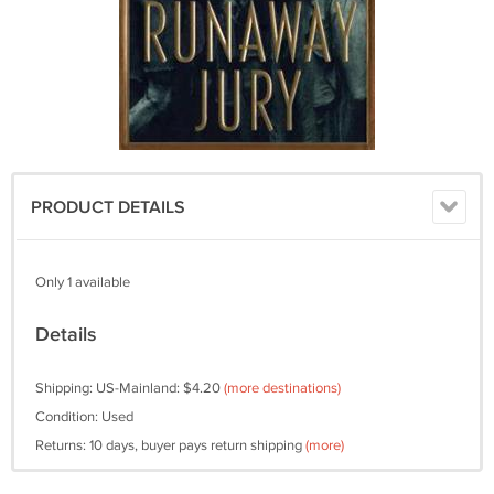
PRODUCT DETAILS
Only 1 available
Details
Shipping: US-Mainland: $4.20
(more destinations)
Condition: Used
Returns: 10 days, buyer pays return shipping
(more)