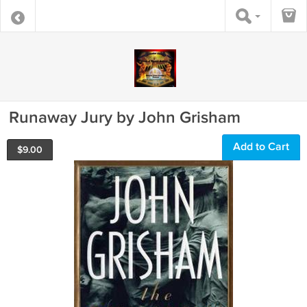
Runaway Jury by John Grisham
Add to Cart
$
9.00