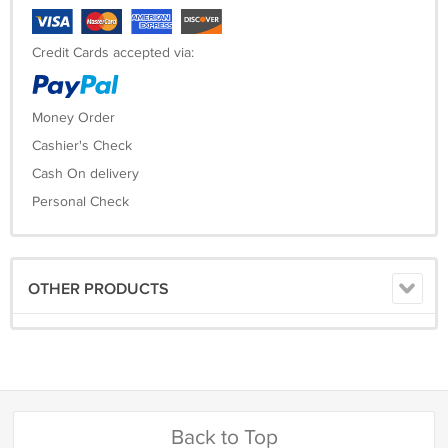
Credit Cards accepted via:
Money Order
Cashier's Check
Cash On delivery
Personal Check
OTHER PRODUCTS
Back to Top