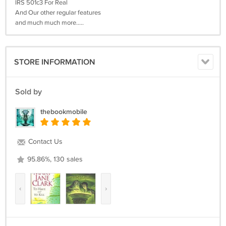
IRS 501c3 For Real
And Our other regular features
and much much more.....
STORE INFORMATION
Sold by
thebookmobile
Contact Us
95.86%, 130 sales
‹
›