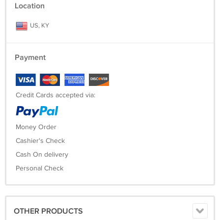
Location
US, KY
Payment
Credit Cards accepted via:
Money Order
Cashier's Check
Cash On delivery
Personal Check
OTHER PRODUCTS