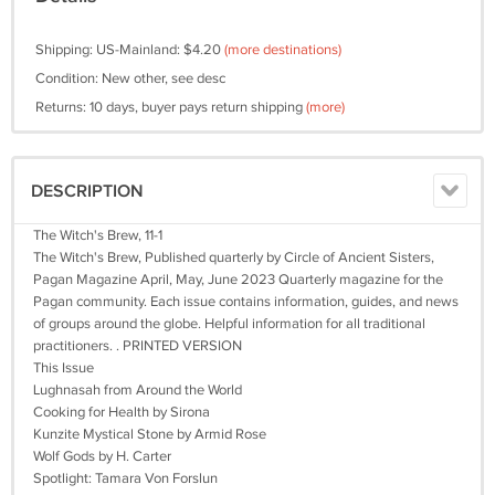
Shipping: US-Mainland: $4.20
(more destinations)
Condition: New other, see desc
Returns: 10 days, buyer pays return shipping
(more)
DESCRIPTION
The Witch's Brew, 11-1
​​​The Witch's Brew, Published quarterly by Circle of Ancient Sisters,
Pagan Magazine April, May, June 2023 Quarterly magazine for the
Pagan community. Each issue contains information, guides, and news
of groups around the globe. Helpful information for all traditional
practitioners. . PRINTED VERSION
This Issue
Lughnasah from Around the World
Cooking for Health by Sirona
Kunzite Mystical Stone by Armid Rose
Wolf Gods by H. Carter
Spotlight: Tamara Von Forslun