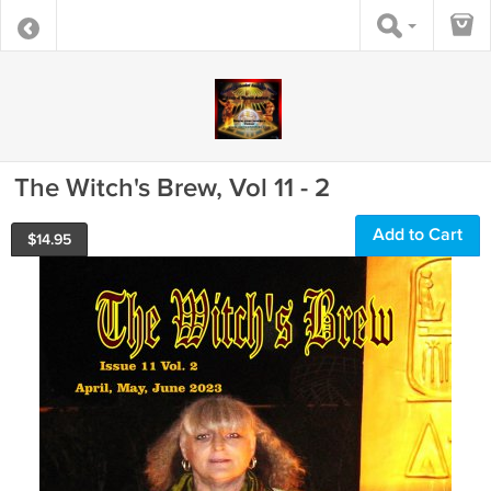
The Witch's Brew, Vol 11 - 2
Add to Cart
$
14.95