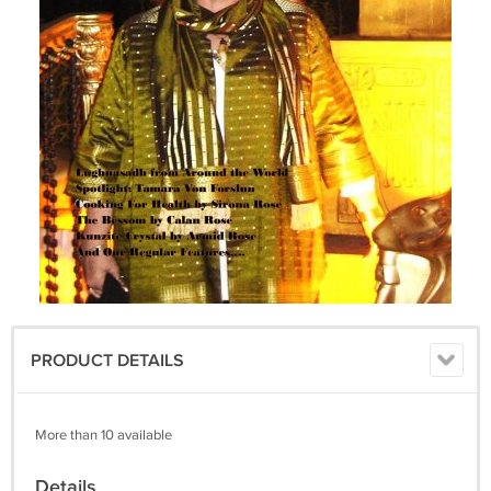
PRODUCT DETAILS
More than 10 available
Details